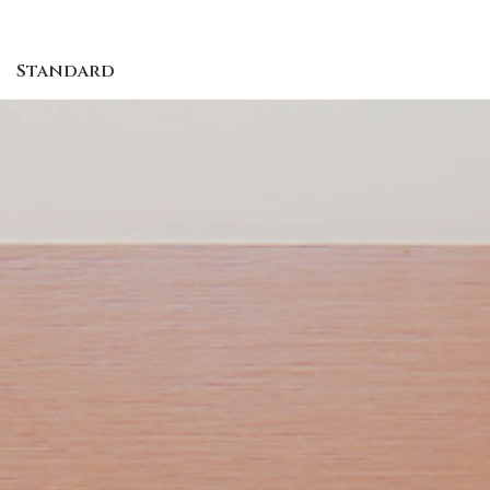
Standard