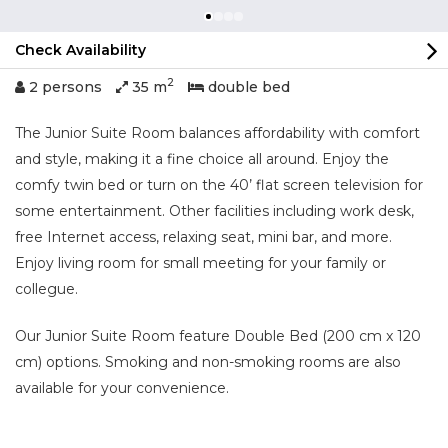
Check Availability
2
2 persons
35 m
double bed
The Junior Suite Room balances affordability with comfort
and style, making it a fine choice all around. Enjoy the
comfy twin bed or turn on the 40’ flat screen television for
some entertainment. Other facilities including work desk,
free Internet access, relaxing seat, mini bar, and more.
Enjoy living room for small meeting for your family or
collegue.
Our Junior Suite Room feature Double Bed (200 cm x 120
cm) options. Smoking and non-smoking rooms are also
available for your convenience.