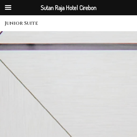
Sutan Raja Hotel Cirebon
Junior Suite