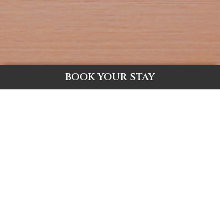
BOOK YOUR STAY