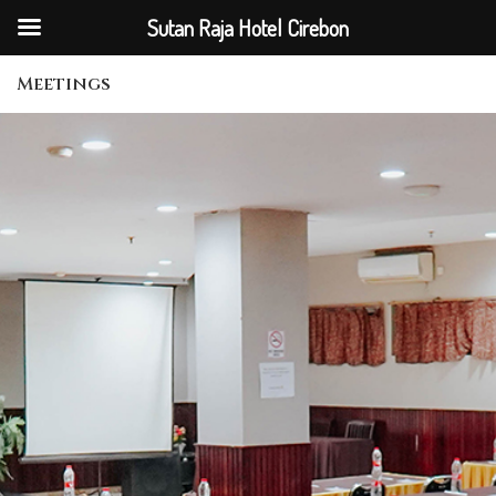
Sutan Raja Hotel Cirebon
Meetings