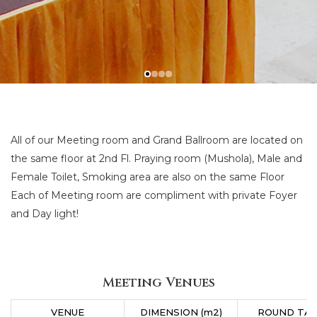
All of our Meeting room and Grand Ballroom are located on
the same floor at 2nd Fl. Praying room (Mushola), Male and
Female Toilet, Smoking area are also on the same Floor
Each of Meeting room are compliment with private Foyer
and Day light!
Meeting Venues
VENUE
DIMENSION (m2)
ROUND TA