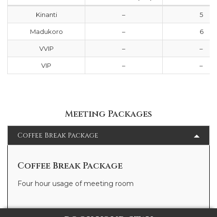
Kinanti
–
5
Madukoro
–
6
VVIP
–
–
VIP
–
–
Meeting Packages
Coffee Break Package
Coffee Break Package
Four hour usage of meeting room