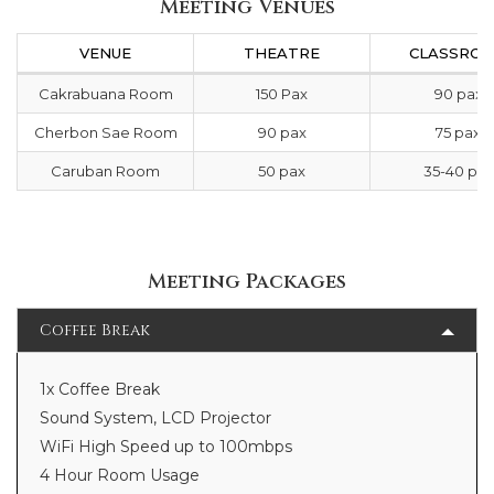
Meeting Venues
VENUE
THEATRE
CLASSRO
Cakrabuana Room
150 Pax
90 pax
Cherbon Sae Room
90 pax
75 pax
Caruban Room
50 pax
35-40 pax
Meeting Packages
Coffee Break
1x Coffee Break
Sound System, LCD Projector
WiFi High Speed up to 100mbps
4 Hour Room Usage