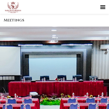
Meetings