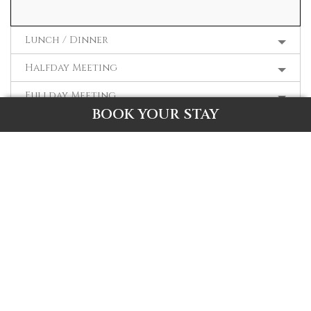
Lunch / Dinner
Halfday Meeting
Fullday Meeting
BOOK YOUR STAY
Fullboard Meeting
R. Fullboard Twin Share
R. Fullboard Single Share
Room Rental
REQUEST FOR PRICING