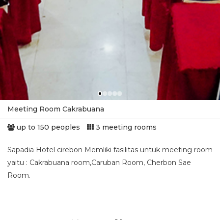
Meeting Room Cakrabuana
up to 150 peoples
3 meeting rooms
Sapadia Hotel cirebon Memliki fasilitas untuk meeting room
yaitu : Cakrabuana room,Caruban Room, Cherbon Sae
Room.