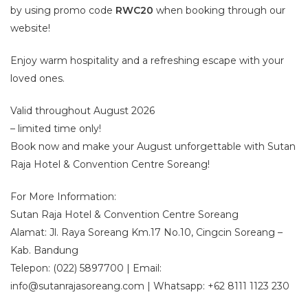
by using promo code
RWC20
when booking through our
website!
Enjoy warm hospitality and a refreshing escape with your
loved ones.
Valid throughout August 2026
– limited time only!
Book now and make your August unforgettable with Sutan
Raja Hotel & Convention Centre Soreang!
For More Information:
Sutan Raja Hotel & Convention Centre Soreang
Alamat: Jl. Raya Soreang Km.17 No.10, Cingcin Soreang –
Kab. Bandung
Telepon: (022) 5897700 | Email:
info@sutanrajasoreang.com | Whatsapp: +62 8111 1123 230