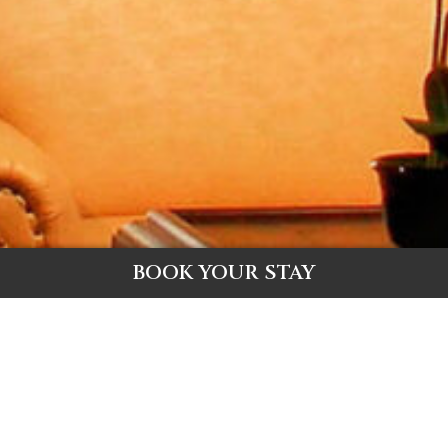
BOOK YOUR STAY