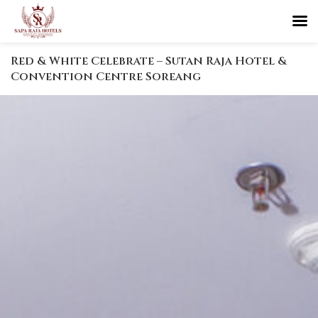
Red & White Celebrate – Sutan Raja Hotel &
Convention Centre Soreang