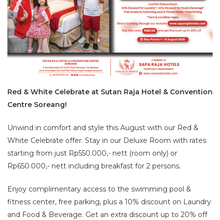
Red & White Celebrate at Sutan Raja Hotel & Convention
Centre Soreang!
Unwind in comfort and style this August with our Red &
White Celebrate offer. Stay in our Deluxe Room with rates
starting from just Rp550.000,- nett (room only) or
Rp650.000,- nett including breakfast for 2 persons.
Enjoy complimentary access to the swimming pool &
fitness center, free parking, plus a 10% discount on Laundry
and Food & Beverage. Get an extra discount up to 20% off