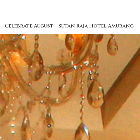
Celebrate August – Sutan Raja Hotel Amurang